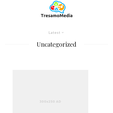
Latest
Uncategorized